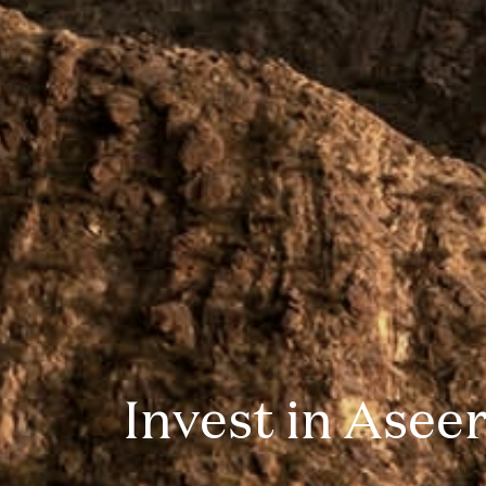
Invest in Asee