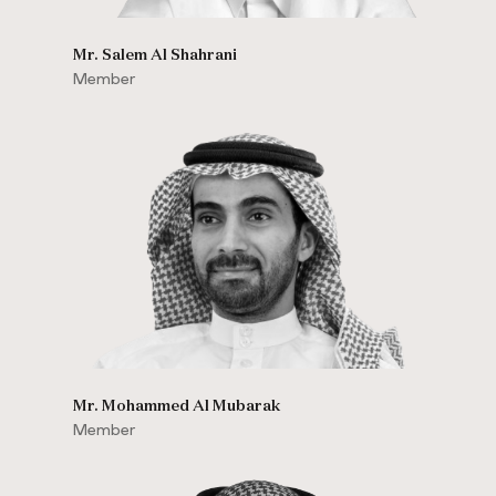
Mr. Salem Al Shahrani
Member
Mr. Mohammed Al Mubarak
Member