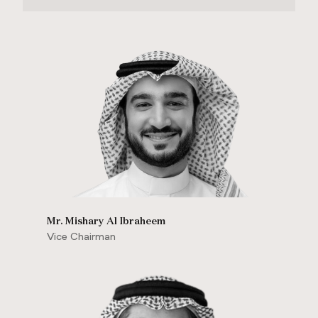
Mr. Mishary Al Ibraheem
Vice Chairman