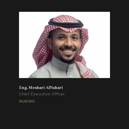
Eng. Meshari AlNahari
Chief Executive Officer
READ BIO