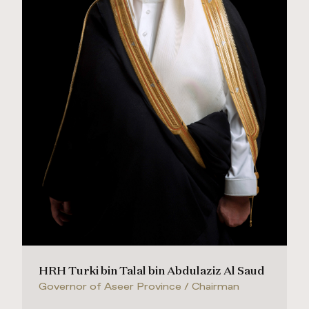
HRH Turki bin Talal bin Abdulaziz Al Saud
Governor of Aseer Province / Chairman