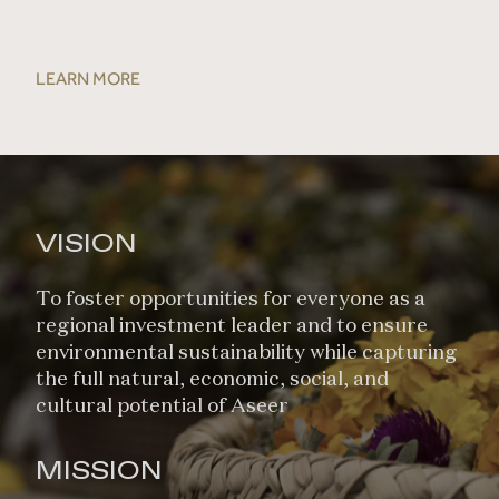
LEARN MORE
VISION
To foster opportunities for everyone as a
regional investment leader and to ensure
environmental sustainability while capturing
the full natural, economic, social, and
cultural potential of Aseer
MISSION