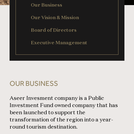
Our Business
Our Vision & Mission
Board of Directors
Executive Management
OUR BUSINESS
Aseer Invesment company is a Public
Investment Fund owned company that has
been launched to support the
transformation of the region into a year-
round tourism destination.