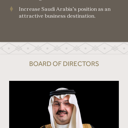
Increase Saudi Arabia’s position as an
attractive business destination.
BOARD OF DIRECTORS