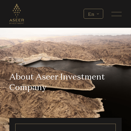
Skip to main content
Select your language
En
About Aseer Investment
Company