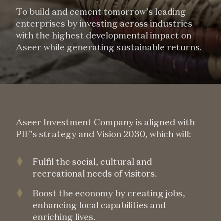
To build and cement tomorrow’s leading
enterprises by investing across industries
with the highest developmental impact on
Aseer while generating sustainable returns.
Aseer Investment Company is aligned with
PIF’s strategy and Vision 2030, which will:
Fulfil the social, cultural and
recreational needs of visitors.
Boost the economy by creating jobs,
enhancing local capabilities and
enriching lives.