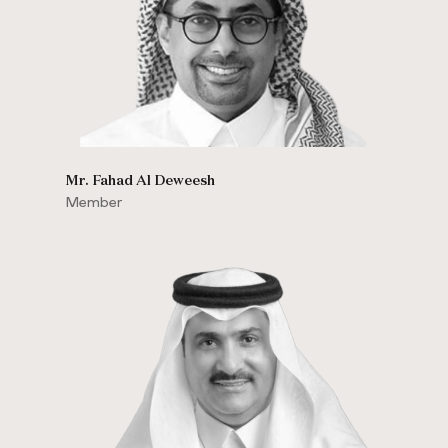
Mr. Fahad Al Deweesh
Member