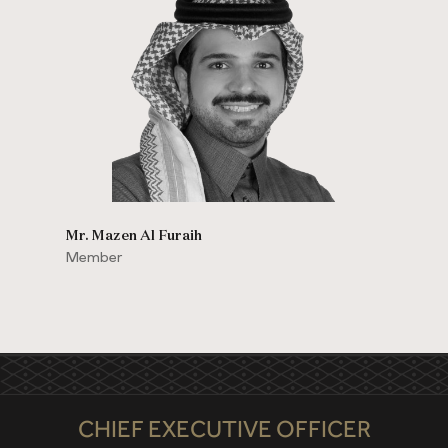
Mr. Mazen Al Furaih
Member
CHIEF EXECUTIVE OFFICER